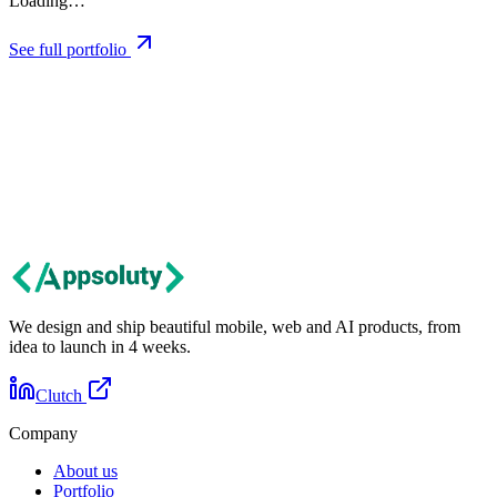
Loading…
See full portfolio
Let's talk
Got an idea?
Let's build it together.
Tell us about your project. We'll get back within 24 hours with first
thoughts and next steps.
Contact us
We design and ship beautiful mobile, web and AI products, from
idea to launch in 4 weeks.
Clutch
Company
About us
Portfolio