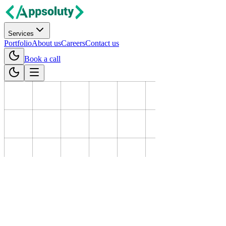
Services
Portfolio
About us
Careers
Contact us
Book a call