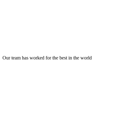
Trusted by 50+ founders
across 10+ countries
Our team has worked for the best in the world