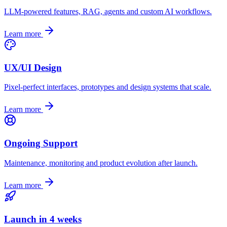
LLM-powered features, RAG, agents and custom AI workflows.
Learn more
UX/UI Design
Pixel-perfect interfaces, prototypes and design systems that scale.
Learn more
Ongoing Support
Maintenance, monitoring and product evolution after launch.
Learn more
Launch in 4 weeks