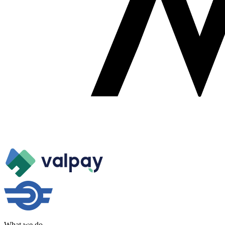
What we do