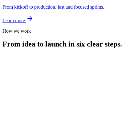
From kickoff to production, fast and focused sprints.
Learn more
How we work
From idea to launch in six clear steps.
Day 1
Pitch Your Vision
Tell us what you want to build. We listen, ask the sharp questions,
and align fast.
Day 3
Strategy + Proposal