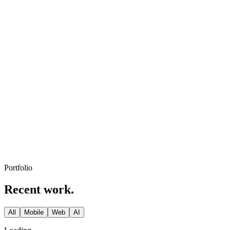
ClickUp and Slack.
Day 30
Launch
Ship to App Store, Play Store and the web. We stay on for support
and growth.
Portfolio
Recent work.
All
Mobile
Web
AI