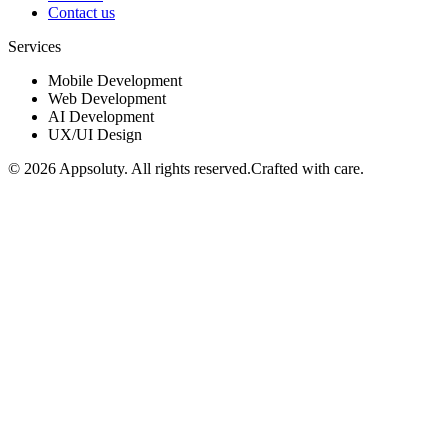
Contact us
Services
Mobile Development
Web Development
AI Development
UX/UI Design
©
2026
Appsoluty. All rights reserved.
Crafted with care.