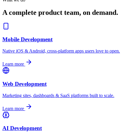
A complete product team, on demand.
Mobile Development
Native iOS & Android, cross-platform apps users love to open.
Learn more
Web Development
Marketing sites, dashboards & SaaS platforms built to scale.
Learn more
AI Development