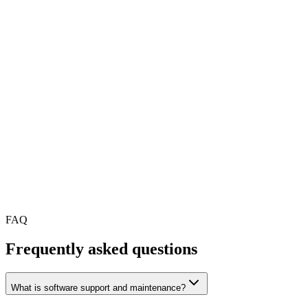
A reliable team after your app, website or platform is launc
Monthly maintenance for a mobile app, web app or SaaS p
Support for an MVP after the first release
A team to take over from previous developers
Regular monitoring of crashes, logs, uptime and performan
Help keeping your product compatible with the latest iOS,
A support partner for small improvements and bug fixes
Better visibility into product health and technical risks
Long-term product evolution after launch
FAQ
Frequently asked questions
What is software support and maintenance?