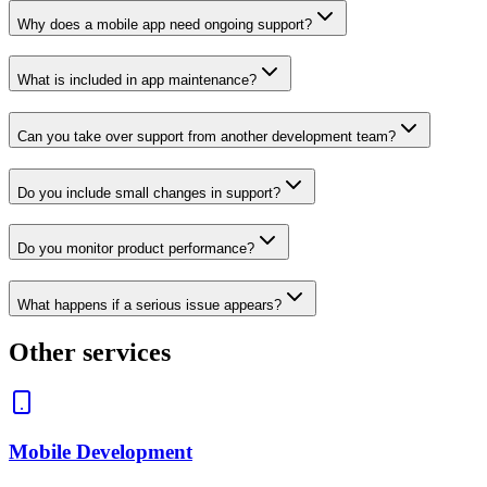
Why does a mobile app need ongoing support?
What is included in app maintenance?
Can you take over support from another development team?
Do you include small changes in support?
Do you monitor product performance?
What happens if a serious issue appears?
Other services
Mobile Development