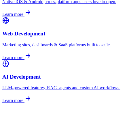
Native iOS & Android, cross-platform apps users love to open.
Learn more
Web Development
Marketing sites, dashboards & SaaS platforms built to scale.
Learn more
AI Development
LLM-powered features, RAG, agents and custom AI workflows.
Learn more
Let's talk