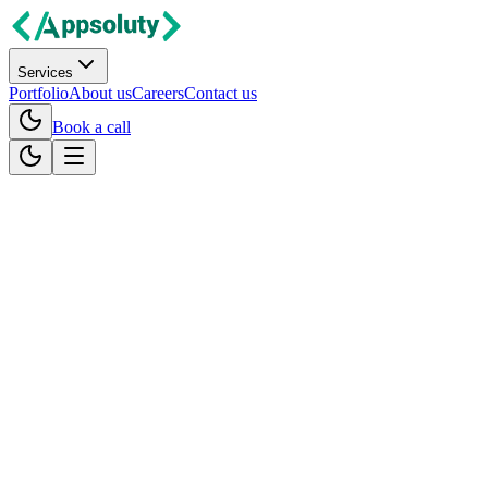
Services
Portfolio
About us
Careers
Contact us
Book a call