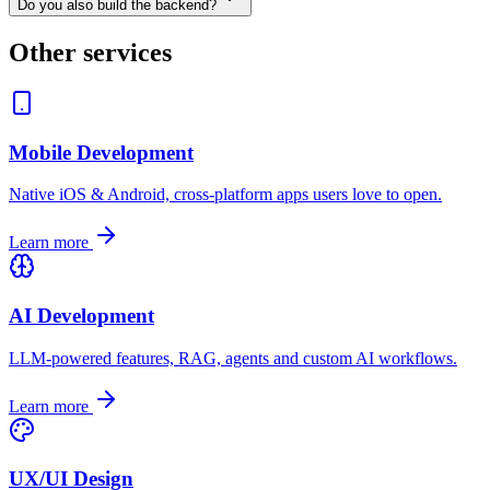
Do you also build the backend?
Other services
Mobile Development
Native iOS & Android, cross-platform apps users love to open.
Learn more
AI Development
LLM-powered features, RAG, agents and custom AI workflows.
Learn more
UX/UI Design