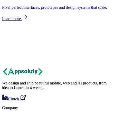
Pixel-perfect interfaces, prototypes and design systems that scale.
Learn more
Let's talk
Got an idea?
Let's build it together.
Tell us about your project. We'll get back within 24 hours with first
thoughts and next steps.
Contact us
We design and ship beautiful mobile, web and AI products, from
idea to launch in 4 weeks.
Clutch
Company