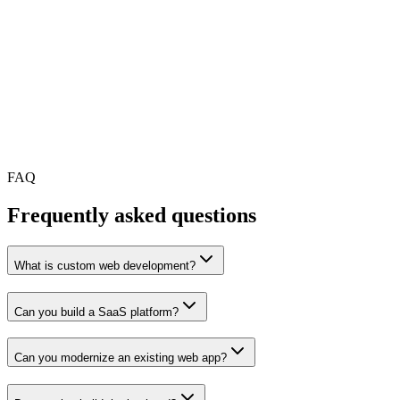
A custom admin dashboard
A customer portal
A booking, logistics, healthcare, fintech or marketplace
platform
A backend system for your mobile app
A rebuild of an outdated or unstable web platform
A development team that can support your product after
launch
FAQ
Frequently asked questions
What is custom web development?
Can you build a SaaS platform?
Can you modernize an existing web app?