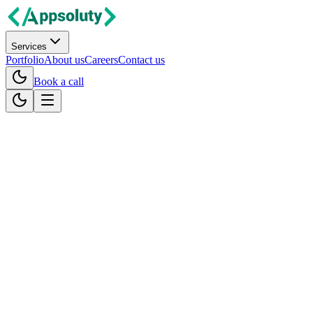
Services
Portfolio
About us
Careers
Contact us
Book a call