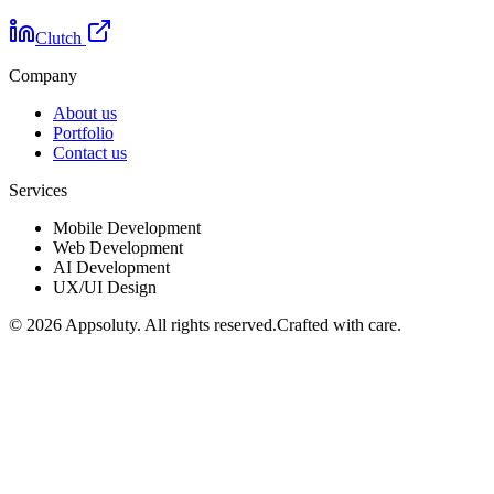
Clutch
Company
About us
Portfolio
Contact us
Services
Mobile Development
Web Development
AI Development
UX/UI Design
©
2026
Appsoluty. All rights reserved.
Crafted with care.