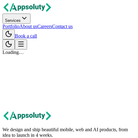
Services
Portfolio
About us
Careers
Contact us
Book a call
Loading…
Let's talk
Got an idea?
Let's build it together.
Tell us about your project. We'll get back within 24 hours with first
thoughts and next steps.
Contact us
We design and ship beautiful mobile, web and AI products, from
idea to launch in 4 weeks.