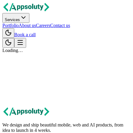
Services
Portfolio
About us
Careers
Contact us
Book a call
Loading…
Let's talk
Got an idea?
Let's build it together.
Tell us about your project. We'll get back within 24 hours with first
thoughts and next steps.
Contact us
We design and ship beautiful mobile, web and AI products, from
idea to launch in 4 weeks.