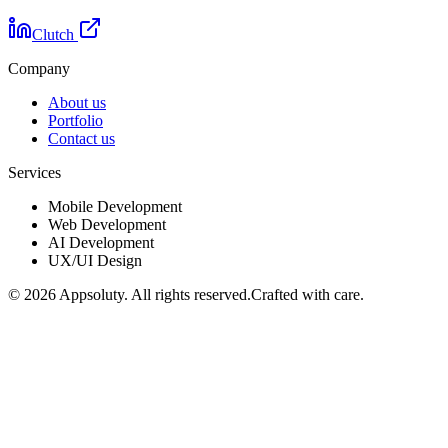
Clutch
Company
About us
Portfolio
Contact us
Services
Mobile Development
Web Development
AI Development
UX/UI Design
©
2026
Appsoluty. All rights reserved.
Crafted with care.